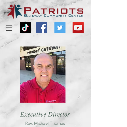
Executive Director
Rev. Michael Thomas