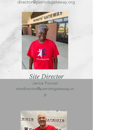
director@patriotsgateway.org
Site Director
Janice Forrest
sitedirector@patriotsgateway.or
g