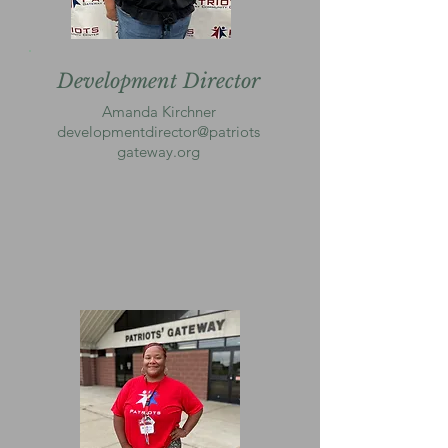
Development Director
Amanda Kirchner
developmentdirector@patriots
gateway.org