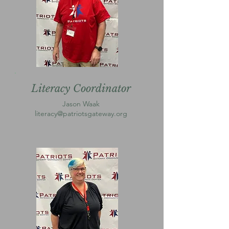
Literacy Coordinator
Jason Waak
literacy@patriotsgateway.org