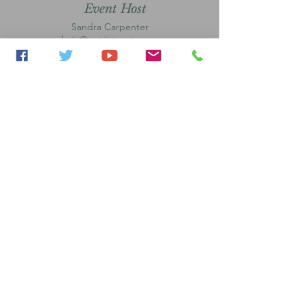
Event Host
Sandra Carpenter
admin@patriotsgateway.or
g
Event Host
Tarrace Vega
admin@patriotsgateway.org
Park Players Coordinator