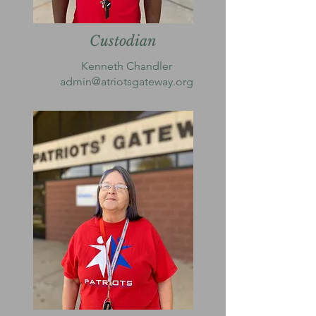
Custodian
Kenneth Chandler
admin@atriotsgateway.org