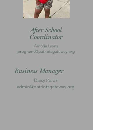
After School
Coordinator
Amoria Lyons
programs@patriotsgateway.org
Business Manager
Daisy Perez
admin@patriotsgateway.org