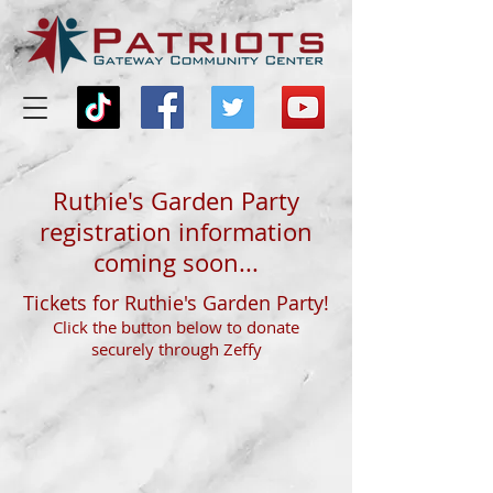
Ruthie's Garden Party
registration information
coming soon...
Tickets for Ruthie's Garden Party!
Click the button below to donate
securely through Zeffy